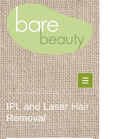
IPL and Laser Hair
Removal