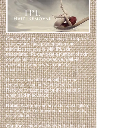
One of the most effective ways to improve
skin texture, fade pigmentation and
minimize redness is with IPL skin
treatments. IPL can treat a number of skin
complaints, in a non-invasive, walk-in,
walk-out procedure, with minimal
downtime.
Remove unwanted hair with laser hair
reduction. Fast, safe and effective.
Receive 6 treatments for the cost of 5
when paid in advance.
Notes:
A complimentary skin consultation
and test patch is provided and necessary
for all clients.
Caution:
Unfortunately over the last few
years some overseas manufacturers have