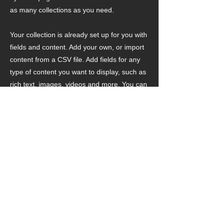
as many collections as you need.
Your collection is already set up for you with
fields and content. Add your own, or import
content from a CSV file. Add fields for any
type of content you want to display, such as
rich text, images, videos and more. You can
also collect and store information from your
site visitors using input elements like custom
forms and fields.
Be sure to click Sync after making changes
in a collection, so visitors can see your
newest content on your live site. Preview
your site to check that all your elements are
displaying content from the right collection
fields.