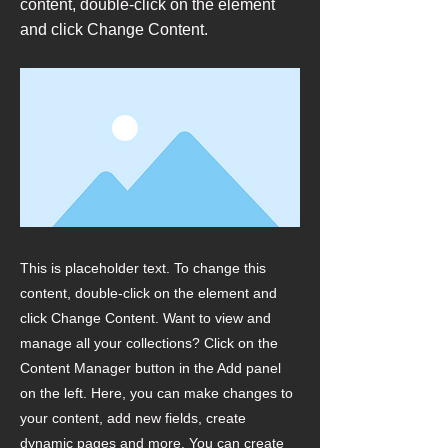
content, double-click on the element
and click Change Content.
This is placeholder text. To change this
content, double-click on the element and
click Change Content. Want to view and
manage all your collections? Click on the
Content Manager button in the Add panel
on the left. Here, you can make changes to
your content, add new fields, create
dynamic pages and more. You can create