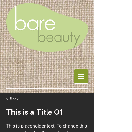
< Back
This is a Title 01
This is placeholder text. To change this